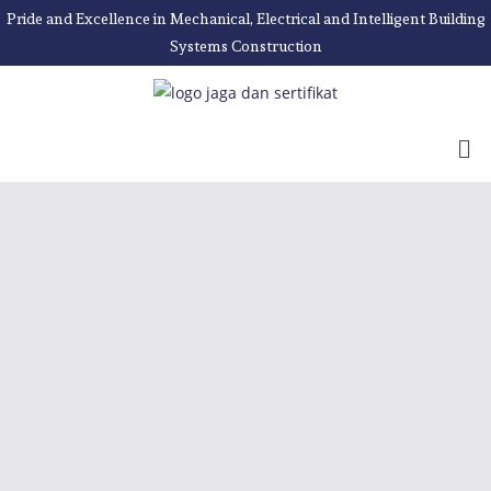
Pride and Excellence in Mechanical, Electrical and Intelligent Building
Systems Construction