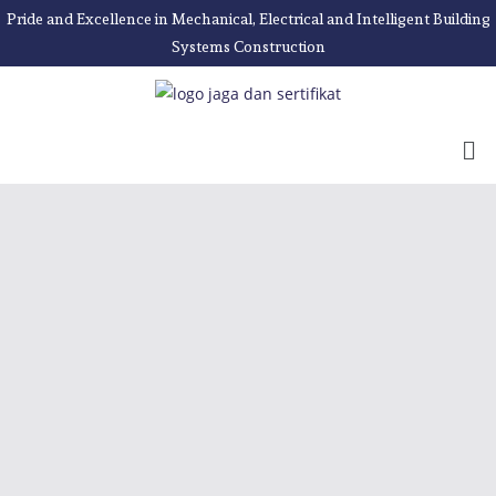
Pride and Excellence in Mechanical, Electrical and Intelligent Building
Systems Construction