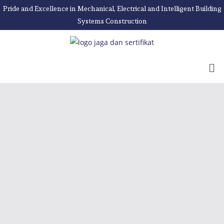
Pride and Excellence in Mechanical, Electrical and Intelligent Building
Systems Construction